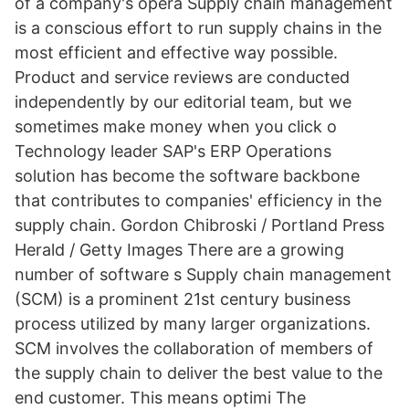
of a company's opera Supply chain management
is a conscious effort to run supply chains in the
most efficient and effective way possible.
Product and service reviews are conducted
independently by our editorial team, but we
sometimes make money when you click o
Technology leader SAP's ERP Operations
solution has become the software backbone
that contributes to companies' efficiency in the
supply chain. Gordon Chibroski / Portland Press
Herald / Getty Images There are a growing
number of software s Supply chain management
(SCM) is a prominent 21st century business
process utilized by many larger organizations.
SCM involves the collaboration of members of
the supply chain to deliver the best value to the
end customer. This means optimi The