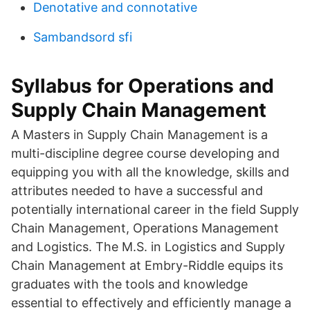
Denotative and connotative
Sambandsord sfi
Syllabus for Operations and
Supply Chain Management
A Masters in Supply Chain Management is a
multi-discipline degree course developing and
equipping you with all the knowledge, skills and
attributes needed to have a successful and
potentially international career in the field Supply
Chain Management, Operations Management
and Logistics. The M.S. in Logistics and Supply
Chain Management at Embry-Riddle equips its
graduates with the tools and knowledge
essential to effectively and efficiently manage a