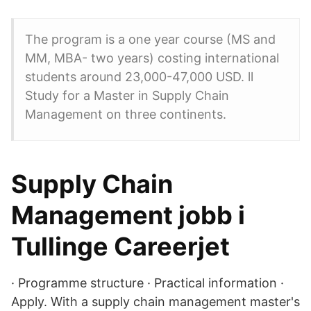
The program is a one year course (MS and
MM, MBA- two years) costing international
students around 23,000-47,000 USD. ll
Study for a Master in Supply Chain
Management on three continents.
Supply Chain
Management jobb i
Tullinge Careerjet
· Programme structure · Practical information ·
Apply. With a supply chain management master's