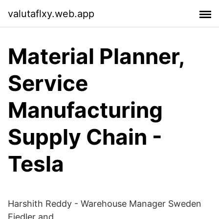
valutaflxy.web.app
Material Planner,
Service
Manufacturing
Supply Chain -
Tesla
Harshith Reddy - Warehouse Manager Sweden
Fiedler and