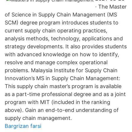
· The Master
of Science in Supply Chain Management (MS
SCM) degree program introduces students to
current supply chain operating practices,
analysis methods, technology, applications and
strategy developments. It also provides students
with advanced knowledge on how to identify,
resolve and manage complex operational
problems. Malaysia Institute for Supply Chain
Innovation’s MS in Supply Chain Management:
This supply chain master’s program is available
as a part-time professional degree and as a joint
program with MIT (included in the ranking
above). Gain an end-to-end understanding of
supply chain management.
Bargrizan farsi