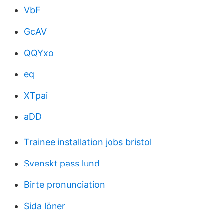
VbF
GcAV
QQYxo
eq
XTpai
aDD
Trainee installation jobs bristol
Svenskt pass lund
Birte pronunciation
Sida löner