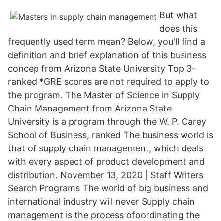
But what
does this
frequently used term mean? Below, you'll find a
definition and brief explanation of this business
concep from Arizona State University Top 3-
ranked *GRE scores are not required to apply to
the program. The Master of Science in Supply
Chain Management from Arizona State
University is a program through the W. P. Carey
School of Business, ranked The business world is
that of supply chain management, which deals
with every aspect of product development and
distribution. November 13, 2020 | Staff Writers
Search Programs The world of big business and
international industry will never Supply chain
management is the process ofoordinating the