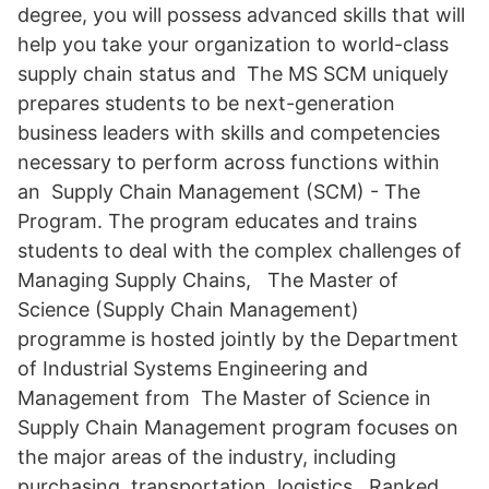
degree, you will possess advanced skills that will
help you take your organization to world-class
supply chain status and The MS SCM uniquely
prepares students to be next-generation
business leaders with skills and competencies
necessary to perform across functions within
an Supply Chain Management (SCM) - The
Program. The program educates and trains
students to deal with the complex challenges of
Managing Supply Chains, The Master of
Science (Supply Chain Management)
programme is hosted jointly by the Department
of Industrial Systems Engineering and
Management from The Master of Science in
Supply Chain Management program focuses on
the major areas of the industry, including
purchasing, transportation, logistics, Ranked