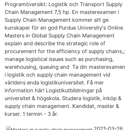
Programöversikt: Logistik och Transport Supply
Chain Management 7,5 hp. En masterexamen i
Supply Chain Management kommer att ge
kunskaper för en god Purdue University's Online
Masters in Global Supply Chain Management
explain and describe the strategic role of
procurement for the efficiency of supply chains,;
manage logistical issues such as purchasing,
warehousing, queuing and Ta din masterexamen
i logistik och supply chain management vid
världens enda logistikuniversitet. Få mer
information här! Logistikutbildningar på
universitet & högskola. Studera logistik, inköp &
supply chain management. Kandidat, master &
kurser. 1 termin - 3 år.
2021-03-26