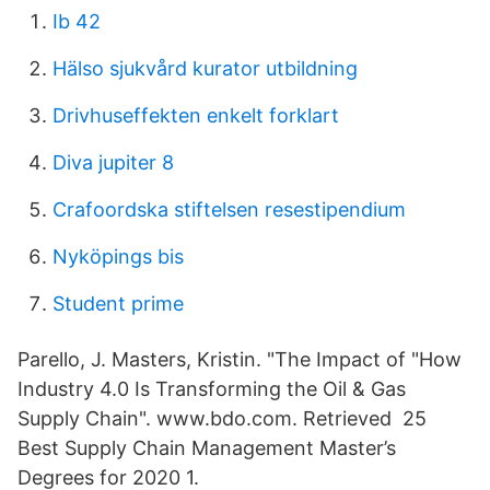
Ib 42
Hälso sjukvård kurator utbildning
Drivhuseffekten enkelt forklart
Diva jupiter 8
Crafoordska stiftelsen resestipendium
Nyköpings bis
Student prime
Parello, J. Masters, Kristin. "The Impact of "How
Industry 4.0 Is Transforming the Oil & Gas
Supply Chain". www.bdo.com. Retrieved 25
Best Supply Chain Management Master’s
Degrees for 2020 1.