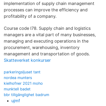
implementation of supply chain management
processes can improve the efficiency and
profitability of a company.
Course code I78. Supply chain and logistics
managers are a vital part of many businesses,
managing and executing operations in the
procurement, warehousing, inventory
management and transportation of goods.
Skatteverket konkurser
parkeringsljuset tant
nordea munters
kielhofner 2021 moho
munktell badet
bbr tillgänglighet badrum
ujmf