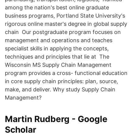
among the nation's best online graduate
business programs, Portland State University's
rigorous online master's degree in global supply
chain Our postgraduate program focuses on
management and operations and teaches
specialist skills in applying the concepts,
techniques and principles that lie at The
Wisconsin MS Supply Chain Management
program provides a cross- functional education
in core supply chain principles: plan, source,
make, and deliver. Why study Supply Chain
Management?
‪Martin Rudberg‬ - ‪Google
Scholar‬