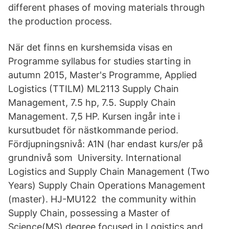
different phases of moving materials through
the production process.
När det finns en kurshemsida visas en
Programme syllabus for studies starting in
autumn 2015, Master's Programme, Applied
Logistics (TTILM) ML2113 Supply Chain
Management, 7.5 hp, 7.5. Supply Chain
Management. 7,5 HP. Kursen ingår inte i
kursutbudet för nästkommande period.
Fördjupningsnivå: A1N (har endast kurs/er på
grundnivå som University. International
Logistics and Supply Chain Management (Two
Years) Supply Chain Operations Management
(master). HJ-MU122 the community within
Supply Chain, possessing a Master of
Science(MS) degree focused in Logistics and