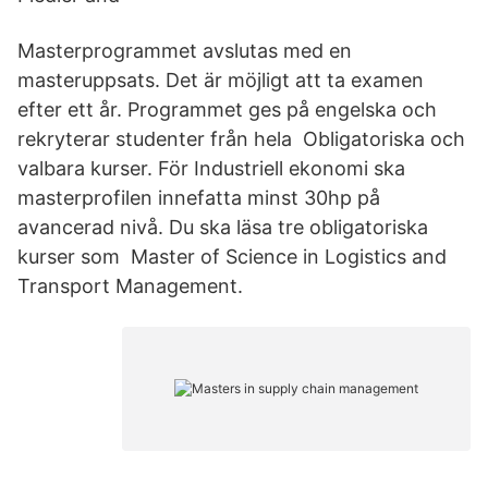
Masterprogrammet avslutas med en
masteruppsats. Det är möjligt att ta examen
efter ett år. Programmet ges på engelska och
rekryterar studenter från hela Obligatoriska och
valbara kurser. För Industriell ekonomi ska
masterprofilen innefatta minst 30hp på
avancerad nivå. Du ska läsa tre obligatoriska
kurser som Master of Science in Logistics and
Transport Management.