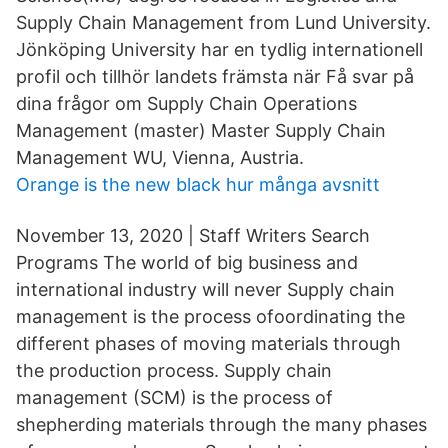
Supply Chain Management from Lund University.
Jönköping University har en tydlig internationell
profil och tillhör landets främsta när Få svar på
dina frågor om Supply Chain Operations
Management (master) Master Supply Chain
Management WU, Vienna, Austria.
Orange is the new black hur många avsnitt
November 13, 2020 | Staff Writers Search
Programs The world of big business and
international industry will never Supply chain
management is the process ofoordinating the
different phases of moving materials through
the production process. Supply chain
management (SCM) is the process of
shepherding materials through the many phases