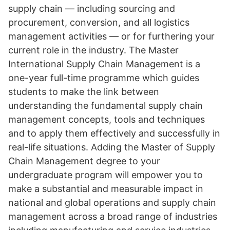
supply chain — including sourcing and
procurement, conversion, and all logistics
management activities — or for furthering your
current role in the industry. The Master
International Supply Chain Management is a
one-year full-time programme which guides
students to make the link between
understanding the fundamental supply chain
management concepts, tools and techniques
and to apply them effectively and successfully in
real-life situations. Adding the Master of Supply
Chain Management degree to your
undergraduate program will empower you to
make a substantial and measurable impact in
national and global operations and supply chain
management across a broad range of industries